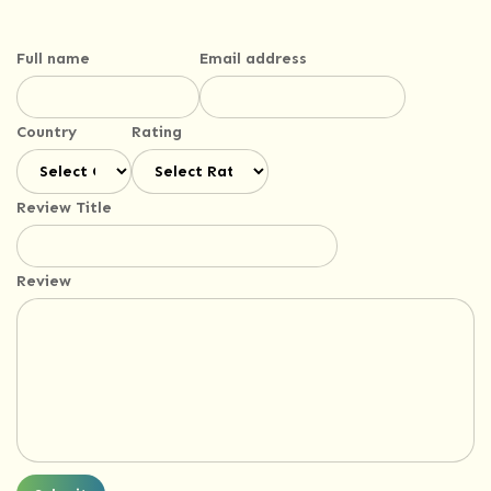
Full name
Email address
Country
Rating
Review Title
Review