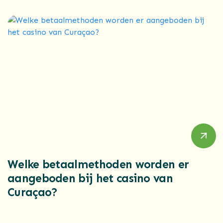
Welke betaalmethoden worden er
aangeboden bij het casino van
Curaçao?