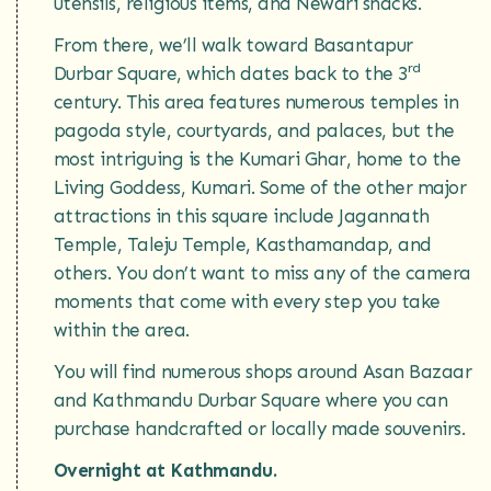
utensils, religious items, and Newari snacks.
From there, we’ll walk toward Basantapur
rd
Durbar Square, which dates back to the 3
century. This area features numerous temples in
pagoda style, courtyards, and palaces, but the
most intriguing is the Kumari Ghar, home to the
Living Goddess, Kumari. Some of the other major
attractions in this square include Jagannath
Temple, Taleju Temple, Kasthamandap, and
others. You don’t want to miss any of the camera
moments that come with every step you take
within the area.
You will find numerous shops around Asan Bazaar
and Kathmandu Durbar Square where you can
purchase handcrafted or locally made souvenirs.
Overnight at Kathmandu.