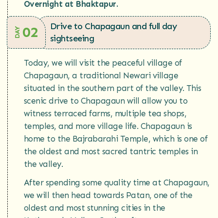
Overnight at Bhaktapur.
Drive to Chapagaun and full day
02
DAY
sightseeing
Today, we will visit the peaceful village of
Chapagaun, a traditional Newari village
situated in the southern part of the valley. This
scenic drive to Chapagaun will allow you to
witness terraced farms, multiple tea shops,
temples, and more village life. Chapagaun is
home to the Bajrabarahi Temple, which is one of
the oldest and most sacred tantric temples in
the valley.
After spending some quality time at Chapagaun,
we will then head towards Patan, one of the
oldest and most stunning cities in the