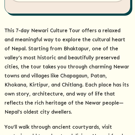
This 7-day Newari Culture Tour offers a relaxed
and meaningful way to explore the cultural heart
of Nepal. Starting from Bhaktapur, one of the
valley’s most historic and beautifully preserved
cities, the tour takes you through charming Newar
towns and villages like Chapagaun, Patan,
Khokana, Kirtipur, and Chitlang. Each place has its
own story, architecture, and way of life that
reflects the rich heritage of the Newar people—
Nepal’s oldest city dwellers.
You’ll walk through ancient courtyards, visit