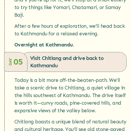
to try things like Yomari, Chatamari, or Samay
Baji.
After a few hours of exploration, we’ll head back
to Kathmandu for a relaxed evening.
Overnight at Kathmandu.
Visit Chitlang and drive back to
05
DAY
Kathmandu
Today is a bit more off-the-beaten-path. We’ll
take a scenic drive to Chitlang, a quiet village in
the hills southwest of Kathmandu. The drive itself
is worth it—curvy roads, pine-covered hills, and
expansive views of the valley below.
Chitlang boasts a unique blend of natural beauty
and cultural heritage. You’ll see old stone-paved