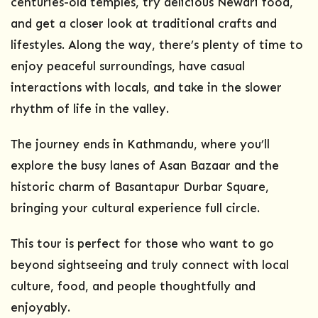
centuries-old temples, try delicious Newari food,
and get a closer look at traditional crafts and
lifestyles. Along the way, there’s plenty of time to
enjoy peaceful surroundings, have casual
interactions with locals, and take in the slower
rhythm of life in the valley.
The journey ends in Kathmandu, where you’ll
explore the busy lanes of Asan Bazaar and the
historic charm of Basantapur Durbar Square,
bringing your cultural experience full circle.
This tour is perfect for those who want to go
beyond sightseeing and truly connect with local
culture, food, and people thoughtfully and
enjoyably.