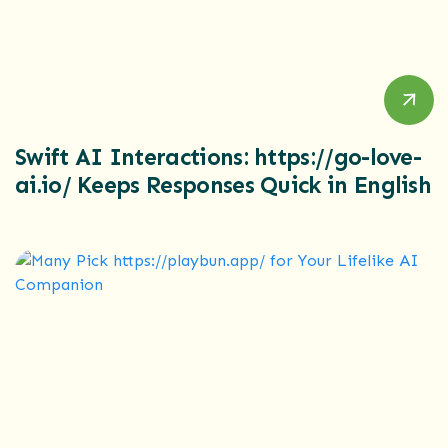
Swift AI Interactions: https://go-love-
ai.io/ Keeps Responses Quick in English