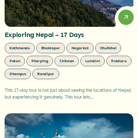
Exploring Nepal – 17 Days
Kathmandu
Bhaktapur
Nagarkot
Dhulikhel
Patan
Pharping
Chitwan
Lumbini
Pokhara
Dhampus
Bandipur
This 17-day tour is not just about seeing the locations of Nepal,
but experiencing it genuinely. This tour lets...