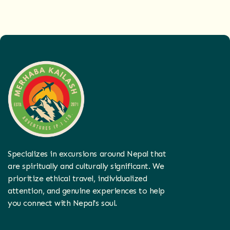
Specializes in excursions around Nepal that
are spiritually and culturally significant. We
prioritize ethical travel, individualized
attention, and genuine experiences to help
you connect with Nepal's soul.