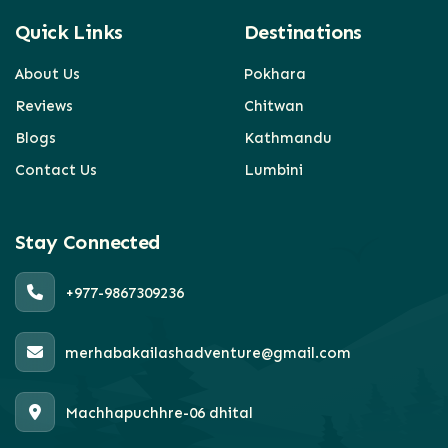
Quick Links
Destinations
About Us
Pokhara
Reviews
Chitwan
Blogs
Kathmandu
Contact Us
Lumbini
Stay Connected
+977-9867309236
merhabakailashadventure@gmail.com
Machhapuchhre-06 dhital