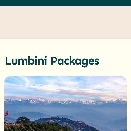
Lumbini Packages