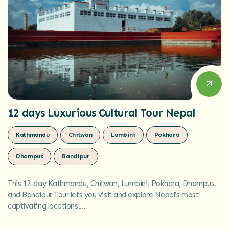
12 days Luxurious Cultural Tour Nepal
Kathmandu
Chitwan
Lumbini
Pokhara
Dhampus
Bandipur
This 12-day Kathmandu, Chitwan, Lumbini, Pokhara, Dhampus,
and Bandipur Tour lets you visit and explore Nepal’s most
captivating locations,...