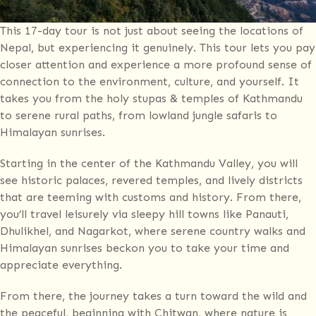
This 17-day tour is not just about seeing the locations of
Nepal, but experiencing it genuinely. This tour lets you pay
closer attention and experience a more profound sense of
connection to the environment, culture, and yourself. It
takes you from the holy stupas & temples of Kathmandu
to serene rural paths, from lowland jungle safaris to
Himalayan sunrises.
Starting in the center of the Kathmandu Valley, you will
see historic palaces, revered temples, and lively districts
that are teeming with customs and history. From there,
you’ll travel leisurely via sleepy hill towns like Panauti,
Dhulikhel, and Nagarkot, where serene country walks and
Himalayan sunrises beckon you to take your time and
appreciate everything.
From there, the journey takes a turn toward the wild and
the peaceful, beginning with Chitwan, where nature is