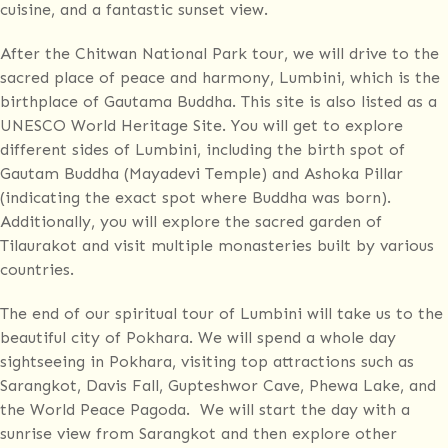
cuisine, and a fantastic sunset view.
After the Chitwan National Park tour, we will drive to the
sacred place of peace and harmony, Lumbini, which is the
birthplace of Gautama Buddha. This site is also listed as a
UNESCO World Heritage Site. You will get to explore
different sides of Lumbini, including the birth spot of
Gautam Buddha (Mayadevi Temple) and Ashoka Pillar
(indicating the exact spot where Buddha was born).
Additionally, you will explore the sacred garden of
Tilaurakot and visit multiple monasteries built by various
countries.
The end of our spiritual tour of Lumbini will take us to the
beautiful city of Pokhara. We will spend a whole day
sightseeing in Pokhara, visiting top attractions such as
Sarangkot, Davis Fall, Gupteshwor Cave, Phewa Lake, and
the World Peace Pagoda. We will start the day with a
sunrise view from Sarangkot and then explore other