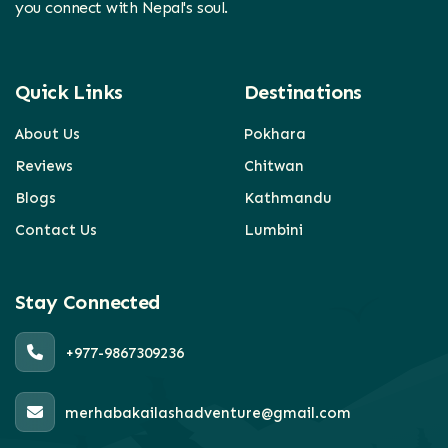
you connect with Nepal's soul.
Quick Links
Destinations
About Us
Pokhara
Reviews
Chitwan
Blogs
Kathmandu
Contact Us
Lumbini
Stay Connected
+977-9867309236
merhabakailashadventure@gmail.com