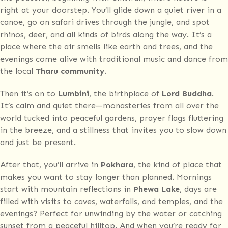
right at your doorstep. You’ll glide down a quiet river in a
canoe, go on safari drives through the jungle, and spot
rhinos, deer, and all kinds of birds along the way. It’s a
place where the air smells like earth and trees, and the
evenings come alive with traditional music and dance from
the local
Tharu community
.
Then it’s on to
Lumbini
, the birthplace of
Lord Buddha
.
It’s calm and quiet there—monasteries from all over the
world tucked into peaceful gardens, prayer flags fluttering
in the breeze, and a stillness that invites you to slow down
and just be present.
After that, you’ll arrive in
Pokhara
, the kind of place that
makes you want to stay longer than planned. Mornings
start with mountain reflections in
Phewa Lake
, days are
filled with visits to caves, waterfalls, and temples, and the
evenings? Perfect for unwinding by the water or catching
sunset from a peaceful hilltop. And when you’re ready for