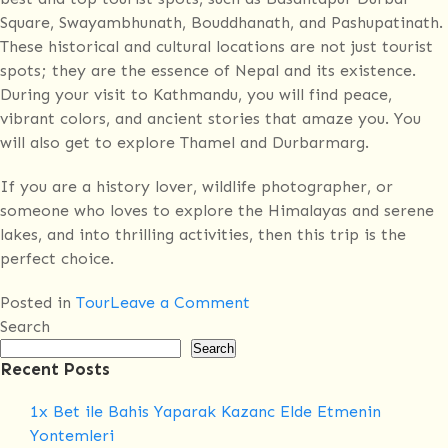
Square, Swayambhunath, Bouddhanath, and Pashupatinath.
These historical and cultural locations are not just tourist
spots; they are the essence of Nepal and its existence.
During your visit to Kathmandu, you will find peace,
vibrant colors, and ancient stories that amaze you. You
will also get to explore Thamel and Durbarmarg.
If you are a history lover, wildlife photographer, or
someone who loves to explore the Himalayas and serene
lakes, and into thrilling activities, then this trip is the
perfect choice.
on
Posted in
Tour
Leave a Comment
Nepal
Search
Golden
Search
Recent Posts
Triangle
Overland
1x Bet ile Bahis Yaparak Kazanc Elde Etmenin
Tour
Yontemleri
–