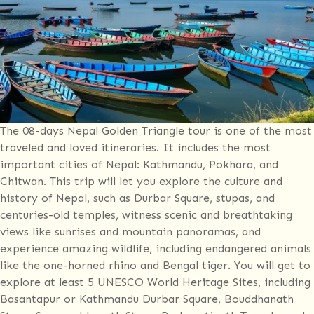
The 08-days Nepal Golden Triangle tour is one of the most
traveled and loved itineraries. It includes the most
important cities of Nepal: Kathmandu, Pokhara, and
Chitwan. This trip will let you explore the culture and
history of Nepal, such as Durbar Square, stupas, and
centuries-old temples, witness scenic and breathtaking
views like sunrises and mountain panoramas, and
experience amazing wildlife, including endangered animals
like the one-horned rhino and Bengal tiger. You will get to
explore at least 5 UNESCO World Heritage Sites, including
Basantapur or Kathmandu Durbar Square, Bouddhanath