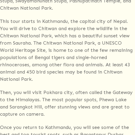
Stupa, Swayambhunath Stupa, Pashupatinath Temple, and
Chitwan National Park.
This tour starts in Kathmandu, the capital city of Nepal.
You will drive to Chitwan and explore the wildlife in the
Chitwan National Park, which has a beautiful sunset view
from Sauraha. The Chitwan National Park, a UNESCO
World Heritage Site, is home to one of the few remaining
populations of Bengal tigers and single-horned
rhinoceroses, among other flora and animals. At least 43
animal and 450 bird species may be found in Chitwan
National Park.
Then, you will visit Pokhara city, often called the Gateway
to the Himalayas. The most popular spots, Phewa Lake
and Sarangkot Hill, offer stunning views and are great to
capture on camera.
Once you return to Kathmandu, you will see some of the
best and top tourist spots, such as Basantapur Durbar