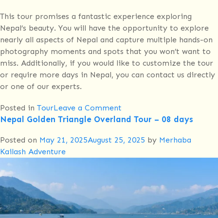
This tour promises a fantastic experience exploring
Nepal’s beauty. You will have the opportunity to explore
nearly all aspects of Nepal and capture multiple hands-on
photography moments and spots that you won’t want to
miss. Additionally, if you would like to customize the tour
or require more days in Nepal, you can contact us directly
or one of our experts.
on
Posted in
Tour
Leave a Comment
Nepal Golden Triangle Overland Tour – 08 days
12
days
Posted on
May 21, 2025
August 25, 2025
by
Merhaba
Luxurious
Kailash Adventure
Cultural
Tour
Nepal