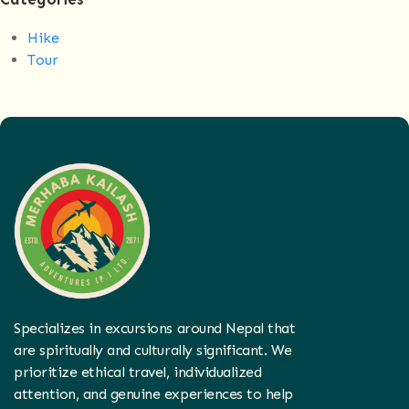
Hike
Tour
Specializes in excursions around Nepal that
are spiritually and culturally significant. We
prioritize ethical travel, individualized
attention, and genuine experiences to help