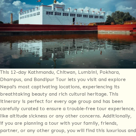
10-
day
tour
This 12-day Kathmandu, Chitwan, Lumbini, Pokhara,
Dhampus, and Bandipur Tour lets you visit and explore
Nepal’s most captivating locations, experiencing its
breathtaking beauty and rich cultural heritage. This
itinerary is perfect for every age group and has been
carefully curated to ensure a trouble-free tour experience,
like altitude sickness or any other concerns. Additionally,
if you are planning a tour with your family, friends,
partner, or any other group, you will find this luxurious and