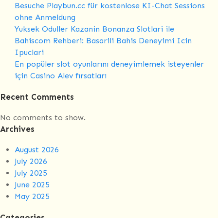
Besuche Playbun.cc für kostenlose KI-Chat Sessions
08
ohne Anmeldung
days
Yuksek Oduller Kazanin Bonanza Slotlari ile
Bahiscom Rehberi: Basarili Bahis Deneyimi Icin
Ipuclari
En popüler slot oyunlarını deneyimlemek isteyenler
için Casino Alev fırsatları
Recent Comments
No comments to show.
Archives
August 2026
July 2026
July 2025
June 2025
May 2025
Categories