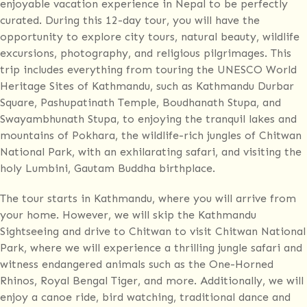
enjoyable vacation experience in Nepal to be perfectly
curated. During this 12-day tour, you will have the
opportunity to explore city tours, natural beauty, wildlife
excursions, photography, and religious pilgrimages. This
trip includes everything from touring the UNESCO World
Heritage Sites of Kathmandu, such as Kathmandu Durbar
Square, Pashupatinath Temple, Boudhanath Stupa, and
Swayambhunath Stupa, to enjoying the tranquil lakes and
mountains of Pokhara, the wildlife-rich jungles of Chitwan
National Park, with an exhilarating safari, and visiting the
holy Lumbini, Gautam Buddha birthplace.
The tour starts in Kathmandu, where you will arrive from
your home. However, we will skip the Kathmandu
Sightseeing and drive to Chitwan to visit Chitwan National
Park, where we will experience a thrilling jungle safari and
witness endangered animals such as the One-Horned
Rhinos, Royal Bengal Tiger, and more. Additionally, we will
enjoy a canoe ride, bird watching, traditional dance and