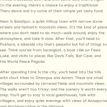
In the evening, there’s a chance to enjoy a traditional
Tharu dance and try some of their simple yet tasty food.
Next is Bandipur, a quiet hilltop town with narrow stone
streets and fantastic mountain views. It’s the kind of place
where you don’t need to do much—walk around, enjoy the
atmosphere, and take it slow. After that, you’ll head to
Pokhara, a lakeside city that’s peaceful but full of things to
see. Think sunrise from Sarangkot, a boat ride on Fewa
Lake, and visits to places like Davis Falls, Bat Cave, and
the World Peace Pagoda.
After spending time in the city, you’ll head into the hills
with short hikes to Dhampus and Astam. These are small
villages surrounded by terraced fields and mountain views.
The walks aren’t too tricky, and the scenery is worth every
step. You’ll get to stay in local guesthouses, talk with
villagers, and enjoy quiet evenings with views of Annapurna
and Machhapuchhre in the distance.