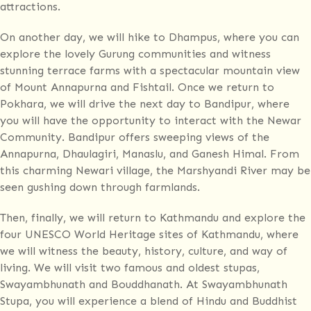
attractions.
On another day, we will hike to Dhampus, where you can
explore the lovely Gurung communities and witness
stunning terrace farms with a spectacular mountain view
of Mount Annapurna and Fishtail. Once we return to
Pokhara, we will drive the next day to Bandipur, where
you will have the opportunity to interact with the Newar
Community. Bandipur offers sweeping views of the
Annapurna, Dhaulagiri, Manaslu, and Ganesh Himal. From
this charming Newari village, the Marshyandi River may be
seen gushing down through farmlands.
Then, finally, we will return to Kathmandu and explore the
four UNESCO World Heritage sites of Kathmandu, where
we will witness the beauty, history, culture, and way of
living. We will visit two famous and oldest stupas,
Swayambhunath and Bouddhanath. At Swayambhunath
Stupa, you will experience a blend of Hindu and Buddhist