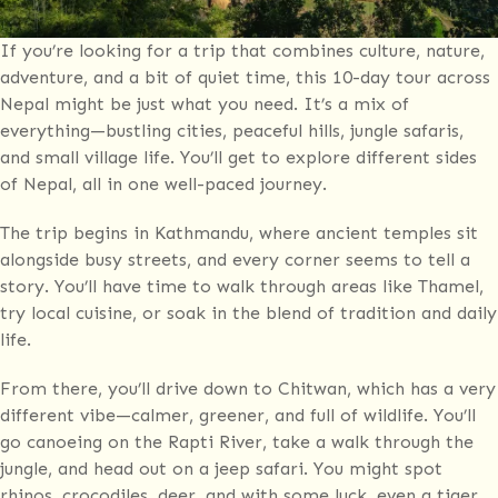
If you’re looking for a trip that combines culture, nature,
adventure, and a bit of quiet time, this 10-day tour across
Nepal might be just what you need. It’s a mix of
everything—bustling cities, peaceful hills, jungle safaris,
and small village life. You’ll get to explore different sides
of Nepal, all in one well-paced journey.
The trip begins in Kathmandu, where ancient temples sit
alongside busy streets, and every corner seems to tell a
story. You’ll have time to walk through areas like Thamel,
try local cuisine, or soak in the blend of tradition and daily
life.
From there, you’ll drive down to Chitwan, which has a very
different vibe—calmer, greener, and full of wildlife. You’ll
go canoeing on the Rapti River, take a walk through the
jungle, and head out on a jeep safari. You might spot
rhinos, crocodiles, deer, and with some luck, even a tiger.