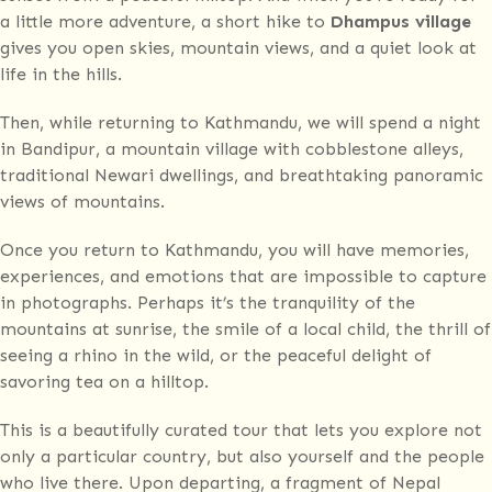
a little more adventure, a short hike to
Dhampus village
gives you open skies, mountain views, and a quiet look at
life in the hills.
Then, while returning to Kathmandu, we will spend a night
in Bandipur, a mountain village with cobblestone alleys,
traditional Newari dwellings, and breathtaking panoramic
views of mountains.
Once you return to Kathmandu, you will have memories,
experiences, and emotions that are impossible to capture
in photographs. Perhaps it’s the tranquility of the
mountains at sunrise, the smile of a local child, the thrill of
seeing a rhino in the wild, or the peaceful delight of
savoring tea on a hilltop.
This is a beautifully curated tour that lets you explore not
only a particular country, but also yourself and the people
who live there. Upon departing, a fragment of Nepal