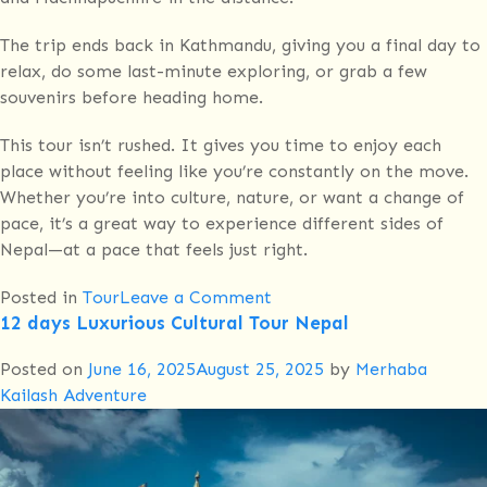
The trip ends back in Kathmandu, giving you a final day to
relax, do some last-minute exploring, or grab a few
souvenirs before heading home.
This tour isn’t rushed. It gives you time to enjoy each
place without feeling like you’re constantly on the move.
Whether you’re into culture, nature, or want a change of
pace, it’s a great way to experience different sides of
Nepal—at a pace that feels just right.
on
Posted in
Tour
Leave a Comment
12 days Luxurious Cultural Tour Nepal
Kathmandu,
Chitwan,
Posted on
June 16, 2025
August 25, 2025
by
Merhaba
Pokhara,
Kailash Adventure
Dhampus,
Astam,
Bandipur
–