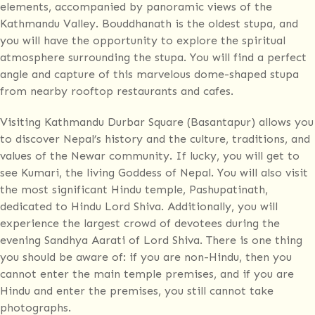
elements, accompanied by panoramic views of the
Kathmandu Valley. Bouddhanath is the oldest stupa, and
you will have the opportunity to explore the spiritual
atmosphere surrounding the stupa. You will find a perfect
angle and capture of this marvelous dome-shaped stupa
from nearby rooftop restaurants and cafes.
Visiting Kathmandu Durbar Square (Basantapur) allows you
to discover Nepal’s history and the culture, traditions, and
values of the Newar community. If lucky, you will get to
see Kumari, the living Goddess of Nepal. You will also visit
the most significant Hindu temple, Pashupatinath,
dedicated to Hindu Lord Shiva. Additionally, you will
experience the largest crowd of devotees during the
evening Sandhya Aarati of Lord Shiva. There is one thing
you should be aware of: if you are non-Hindu, then you
cannot enter the main temple premises, and if you are
Hindu and enter the premises, you still cannot take
photographs.